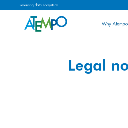
Preserving data ecosystems
Why Atempo
Legal no