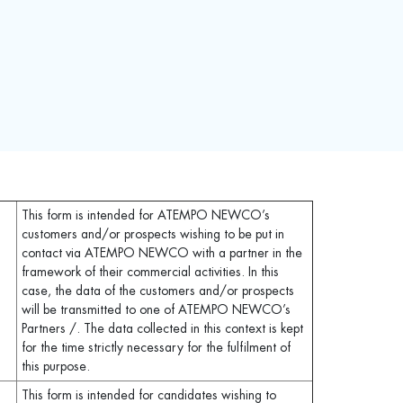
This form is intended for ATEMPO NEWCO’s
customers and/or prospects wishing to be put in
contact via ATEMPO NEWCO with a partner in the
framework of their commercial activities. In this
case, the data of the customers and/or prospects
will be transmitted to one of ATEMPO NEWCO’s
Partners /. The data collected in this context is kept
for the time strictly necessary for the fulfilment of
this purpose.
This form is intended for candidates wishing to