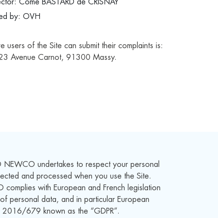
ector:
Côme BASTARD de CRISNAY
ded by: OVH
users of the Site can submit their complaints is:
23 Avenue Carnot, 91300 Massy.
 NEWCO undertakes to respect your personal
llected and processed when you use the Site.
mplies with European and French legislation
 of personal data, and in particular European
o. 2016/679 known as the “GDPR”.