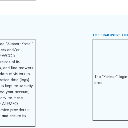
THE “PARTNER” LO
led “Support Portal”
ers and/or
 NEWCO’s
sions of its
m, and find answers
data of visitors to
The “Partner” login
ection data (logs)
area
 is kept for security
ess your account,
sary for these
for ATEMPO
ice providers it
 and ensure its