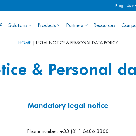
Blog
User
?
Solutions
Products
Partners
Resources
Compa
HOME
|
LEGAL NOTICE & PERSONAL DATA POLICY
tice & Personal da
Mandatory legal notice
Phone number: +33 (0) 1 6486 8300