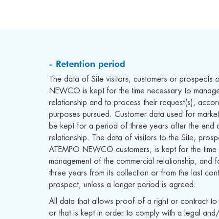
- Retention period
The data of Site visitors, customers or prospect
NEWCO is kept for the time necessary to manage
relationship and to process their request(s), accor
purposes pursued. Customer data used for marke
be kept for a period of three years after the end 
relationship. The data of visitors to the Site, pro
ATEMPO NEWCO customers, is kept for the time 
management of the commercial relationship, and f
three years from its collection or from the last con
prospect, unless a longer period is agreed.
All data that allows proof of a right or contract to
or that is kept in order to comply with a legal and