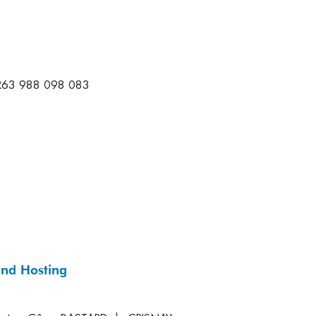
R63 988 098 083
and Hosting