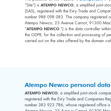
ATEMPO NEWCO
“Site”) is
, a simplified joint-s
(SAS), registered with the Evry Trade and Compan
number
988 098 083
. The company registered of
Atempo Newco, 23 Avenue Carnot, 91300 Massy
ATEMPO NEWCO
“
“) is the data controller with
the GDPR, for the collection and processing of pe
carried out on the sites offered by the domain 
Atempo Newco personal data 
ATEMPO NEWCO
, a simplified joint-stock comp
registered with the Evry Trade and Companies Reg
number 383 923 786, whose registered office is 
Atempo Newco, 23 Avenue Carnot, 91300 Massy