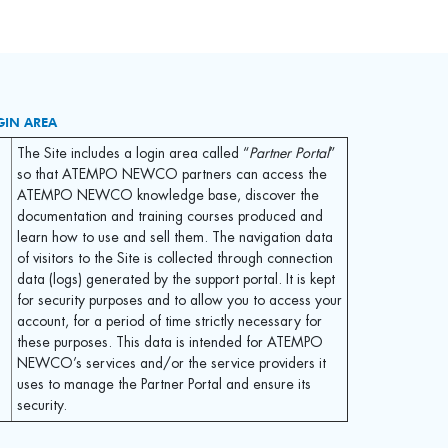
GIN AREA
The Site includes a login area called “
Partner Portal
”
so that ATEMPO NEWCO partners can access the
ATEMPO NEWCO knowledge base, discover the
documentation and training courses produced and
learn how to use and sell them. The navigation data
of visitors to the Site is collected through connection
data (logs) generated by the support portal. It is kept
for security purposes and to allow you to access your
account, for a period of time strictly necessary for
these purposes. This data is intended for ATEMPO
NEWCO’s services and/or the service providers it
uses to manage the Partner Portal and ensure its
security.