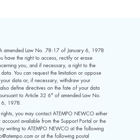
th amended Law No. 78-17 of January 6, 1978
 have the right to access, rectify or erase
cerning you, and if necessary, a right to the
r data. You can request the limitation or oppose
 your data or, if necessary, withdraw your
also define directives on the fate of your data
 pursuant to Article 32 6° of amended Law No.
 6, 1978.
e rights, you may contact ATEMPO NEWCO either
 account available from the Support Portal or the
or by writing to ATEMPO NEWCO at the following
fo@atempo.com or at the following postal