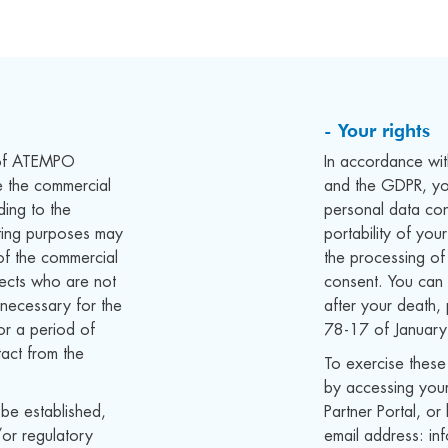
- Your rights
s of ATEMPO
In accordance wi
 the commercial
and the GDPR, you
ding to the
personal data con
ting purposes may
portability of you
of the commercial
the processing of
spects who are not
consent. You can 
necessary for the
after your death,
or a period of
78-17 of January
tact from the
To exercise thes
by accessing your
 be established,
Partner Portal, 
/or regulatory
email address: in