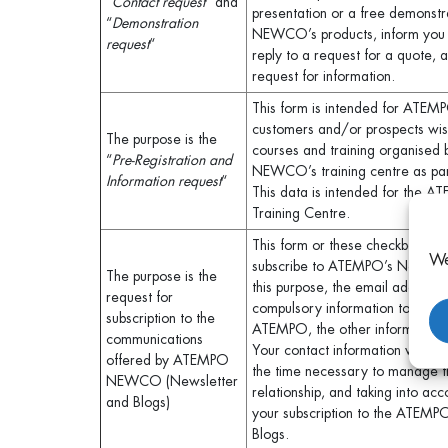
“
Contact request
” and
presentation or a free demonst
“
Demonstration
NEWCO’s products, inform you ab
request
“
reply to a request for a quote,
request for information.
This form is intended for AT
customers and/or prospects wish
The purpose is the
courses and training organise
“
Pre-Registration and
NEWCO’s training centre as part 
Information request
“
This data is intended for th
Training Centre.
This form or these checkboxes a
We
subscribe to ATEMPO’s Newslett
The purpose is the
this purpose, the email address i
request for
compulsory information to be c
subscription to the
ATEMPO, the other information b
communications
Your contact information will th
offered by ATEMPO
the time necessary to manage 
NEWCO (Newsletter
relationship, and taking into acc
and Blogs)
your subscription to the ATEMP
Blogs.