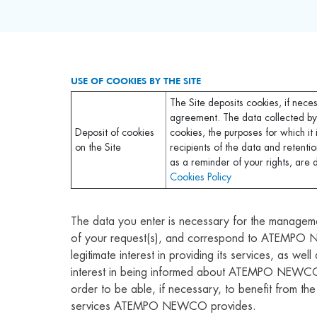
USE OF COOKIES BY THE SITE
The Site deposits cookies, if nece
agreement. The data collected by
Deposit of cookies
cookies, the purposes for which it 
on the Site
recipients of the data and retentio
as a reminder of your rights, are 
Cookies Policy
The data you enter is necessary for the managem
of your request(s), and correspond to ATEMP
legitimate interest in providing its services, as well
interest in being informed about ATEMPO NEWCO’s
order to be able, if necessary, to benefit from th
services ATEMPO NEWCO provides.