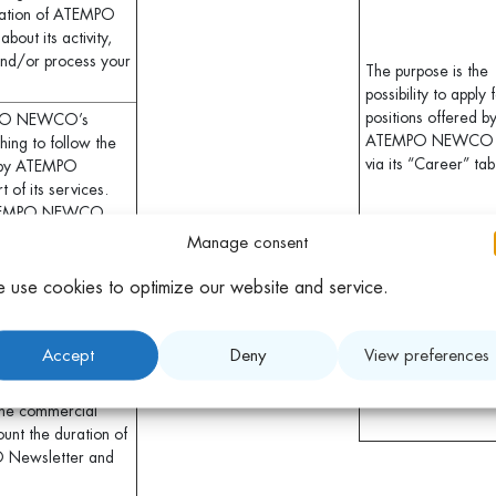
ration of ATEMPO
out its activity,
 and/or process your
The purpose is the
possibility to apply 
positions offered b
EMPO NEWCO’s
ATEMPO NEWCO
ing to follow the
via its “Career” tab
d by ATEMPO
of its services.
e ATEMPO NEWCO
Manage consent
llow you to
The purpose is to
 use cookies to optimize our website and service.
er and Blogs. For
collect contacts for
s the only
making appointment
ommunicated to
for events or online
Accept
Deny
View preferences
eing optional.
webinars
erefore be kept for
the commercial
ount the duration of
O Newsletter and