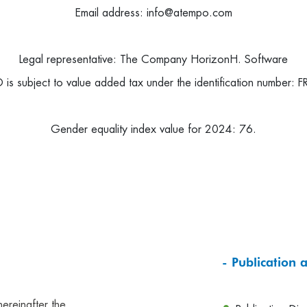
Email address: info@atempo.com
Legal representative: The Company
HorizonH. Software
subject to value added tax under the identification number:
F
Gender equality index value for 2024: 76.
- Publication 
hereinafter the