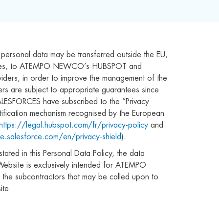
s personal data may be transferred outside the EU,
tates, to ATEMPO NEWCO’s HUBSPOT and
ders, in order to improve the management of the
fers are subject to appropriate guarantees since
ESFORCES have subscribed to the “Privacy
ertification mechanism recognised by the European
https://legal.hubspot.com/fr/privacy-policy
and
e.salesforce.com/en/privacy-shield
).
tated in this Personal Data Policy, the data
Website is exclusively intended for ATEMPO
e subcontractors that may be called upon to
te.