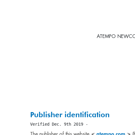
ATEMPO NEWCO is 
Publisher identification
Verified Dec. 9th 2019 -
<
atempo.com
>
The publisher of this website
(