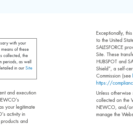
Exceptionally, thi
to the United S
ssary with your
SALESFORCE provi
 means of these
Site. These trans
is collected, the
HUBSPOT and SAL
n periods, as well
detailed in our
Site
Shield”, a self-c
Commission (see
https://complianc
ent and execution
Unless otherwise s
O NEWCO’s
collected on the 
 as your legitimate
NEWCO, and/or th
 activity in
manage the Websi
e products and