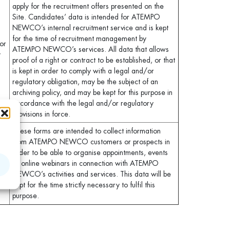
apply for the recruitment offers presented on the
Site. Candidates’ data is intended for ATEMPO
NEWCO’s internal recruitment service and is kept
for the time of recruitment management by
for
ATEMPO NEWCO’s services. All data that allows
y
proof of a right or contract to be established, or that
is kept in order to comply with a legal and/or
regulatory obligation, may be the subject of an
archiving policy, and may be kept for this purpose in
accordance with the legal and/or regulatory
provisions in force.
These forms are intended to collect information
from ATEMPO NEWCO customers or prospects in
s,
order to be able to organise appointments, events
or online webinars in connection with ATEMPO
NEWCO’s activities and services. This data will be
kept for the time strictly necessary to fulfil this
purpose.