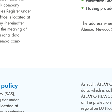
Publication Dir
tock company
Hosting provi
ies Register under
fice is located at
 (hereinafter
The address where 
in the meaning of
Atempo Newco, 
rsonal data
<atempo.com>
policy
As such, ATEMPO
data, which is co
any (SAS),
ATEMPO NEWCO co
ister under
on the protection
located at
regulation EU N
 (hereinafter