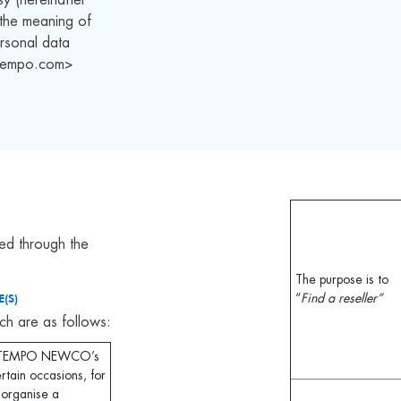
n the meaning of
rsonal data
<atempo.com>
ed through the
The purpose is to
(S)
“
Find a reseller”
ch are as follows:
r ATEMPO NEWCO’s
rtain occasions, for
: organise a