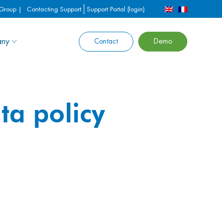
 Group |
Contacting Support
Support Portal (login)
ny
Contact
Demo
ta policy