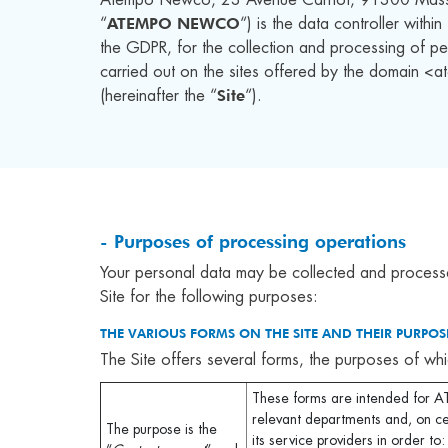
ATEMPO NEWCO
“
“) is the data controller withi
the GDPR, for the collection and processing of pe
carried out on the sites offered by the domain 
Site
(hereinafter the “
“).
- Purposes of processing operations
Your personal data may be collected and process
Site for the following purposes:
THE VARIOUS FORMS ON THE SITE AND THEIR PURPOSE
The Site offers several forms, the purposes of whi
These forms are intended fo
relevant departments and, on ce
The purpose is the
its service providers in order to