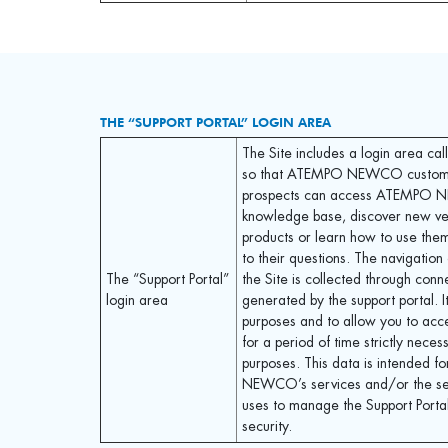
THE “SUPPORT PORTAL” LOGIN AREA
The Site includes a login area cal
so that ATEMPO NEWCO custom
prospects can access ATEMPO
knowledge base, discover new ver
products or learn how to use the
to their questions. The navigation 
The “Support Portal”
the Site is collected through conn
login area
generated by the support portal. It
purposes and to allow you to acc
for a period of time strictly neces
purposes. This data is intended 
NEWCO’s services and/or the serv
uses to manage the Support Portal
security.