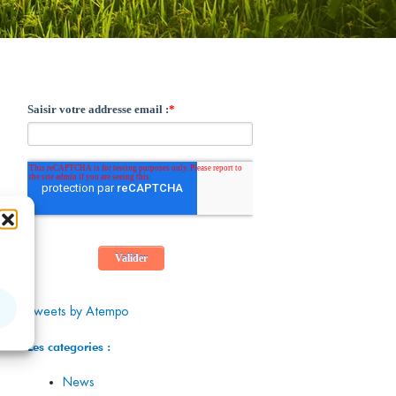
Tweets by Atempo
Les categories :
News