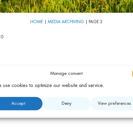
HOME
|
MEDIA ARCHIVING
|
PAGE 2
20
Manage consent
 use cookies to optimize our website and service.
Accept
Deny
View preferences