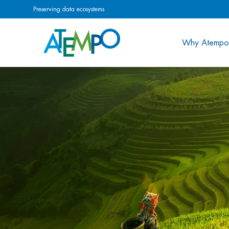
Preserving data ecosystems
Why Atempo