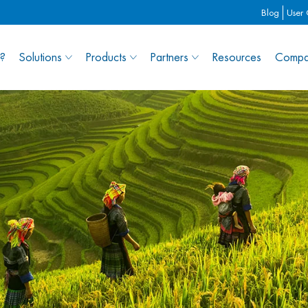
Blog
User
?
Solutions
Products
Partners
Resources
Compa