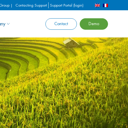
 Group |
Contacting Support
Support Portal (login)
ny
Contact
Demo