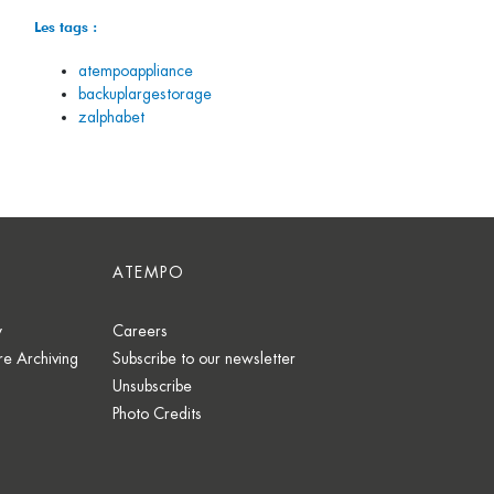
Les tags :
atempoappliance
backuplargestorage
zalphabet
ATEMPO
y
Careers
e Archiving
Subscribe to our newsletter
Unsubscribe
Photo Credits