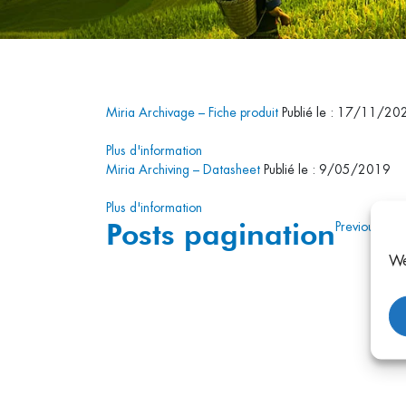
Miria Archivage – Fiche produit
Publié le : 17/11/20
Plus d'information
Miria Archiving – Datasheet
Publié le : 9/05/2019
Plus d'information
Posts pagination
Previous
1
2
We