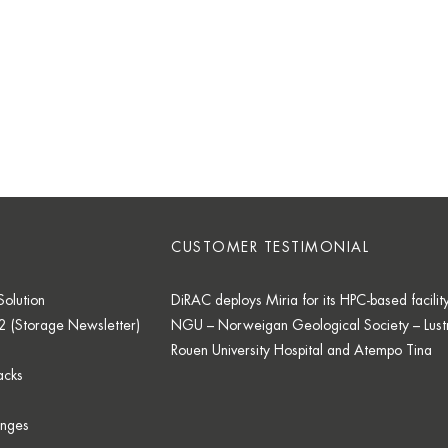
CUSTOMER TESTIMONIAL
olution
DiRAC deploys Miria for its HPC-based facilit
2 (Storage Newsletter)
NGU – Norweigan Geological Society – Lustr
Rouen University Hospital and Atempo Tina
acks
enges