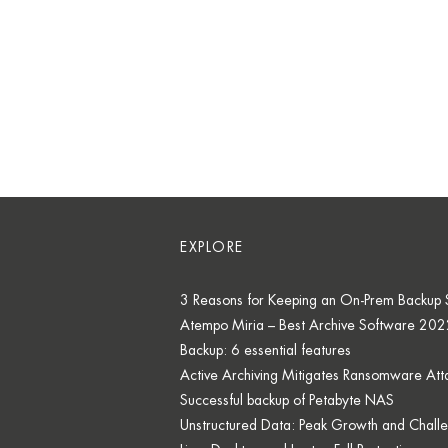
EXPLORE
3 Reasons for Keeping an On-Prem Backup S
Atempo Miria – Best Archive Software 202
Backup: 6 essential features
Active Archiving Mitigates Ransomware Att
Successful backup of Petabyte NAS
Unstructured Data: Peak Growth and Chall